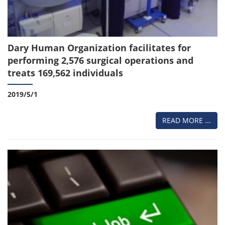
Dary Human Organization facilitates for
performing 2,576 surgical operations and
treats 169,562 individuals
2019/5/1
READ MORE ...