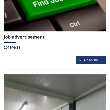
Job advertisement
2019/4/28
READ MORE ...