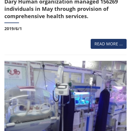
Dary Human organization managed 156269
individuals in May through provision of
comprehensive health services.
2019/6/1
READ MORE ...