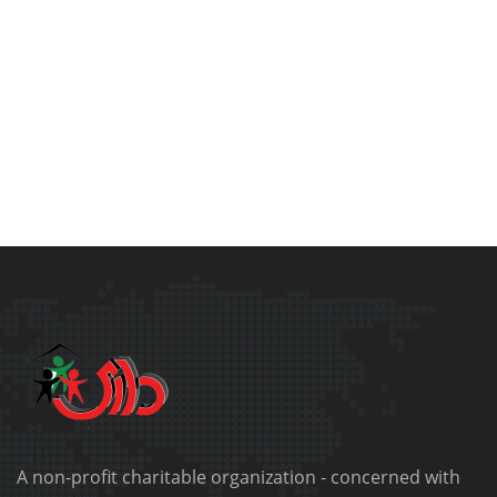
A non-profit charitable organization - concerned with