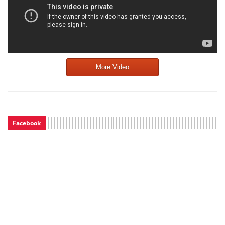
More Video
Facebook