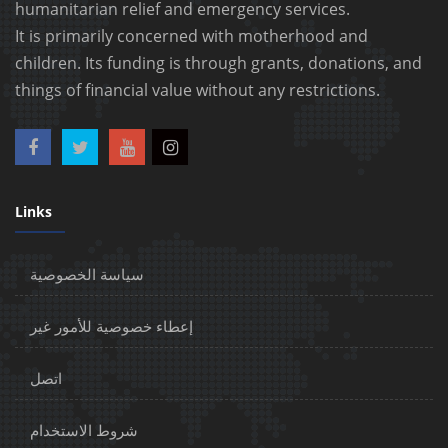
humanitarian relief and emergency services.
It is primarily concerned with motherhood and
children. Its funding is through grants, donations, and
things of financial value without any restrictions.
Links
سياسة الخصوصية
إعطاء خصوصية للأمور غير
اتصل
شروط الاستخدام