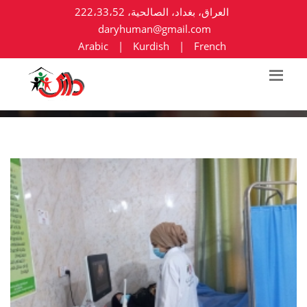
العراق، بغداد، الصالحية، 222،33،52
daryhuman@gmail.com
Arabic
|
Kurdish
|
French