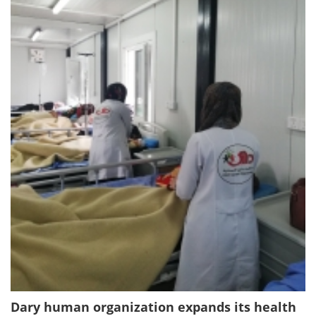
Dary human organization expands its health