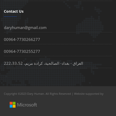
Contact Us
daryhuman@gmail.com
00964-7730266277
00964-7730255277
العراق - بغداد- الصالحية، كرادة مريم، 222،33،52
Copyright ©2023 Dary Human. All Rights Reserved | Website supported by