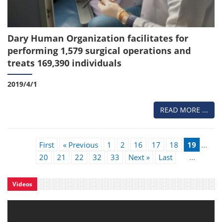
Dary Human Organization facilitates for
performing 1,579 surgical operations and
treats 169,390 individuals
2019/4/1
READ MORE ...
First
« Previous
1
2
16
17
18
19
...
20
21
22
32
33
Next »
Last
...
Videos