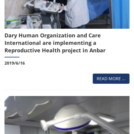
Dary Human Organization and Care
International are implementing a
Reproductive Health project in Anbar
2019/6/16
READ MORE ...