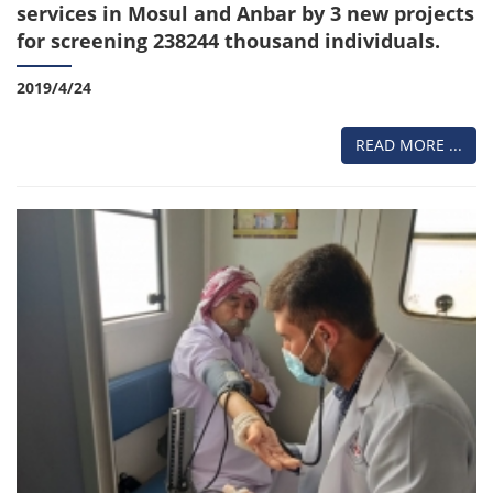
services in Mosul and Anbar by 3 new projects
for screening 238244 thousand individuals.
2019/4/24
READ MORE ...